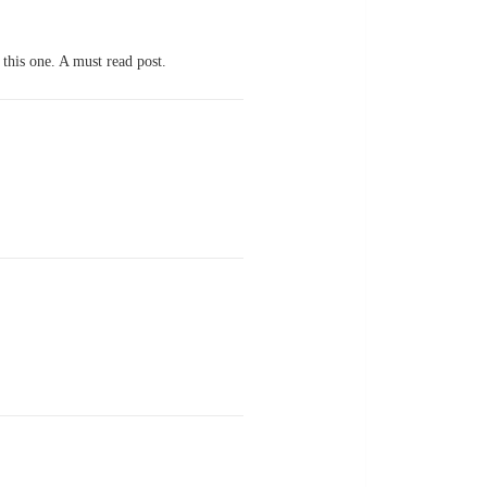
 this one. A must read post.