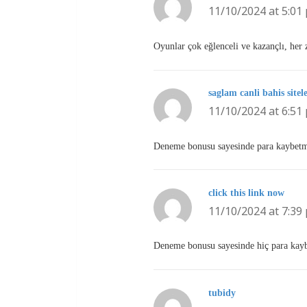
11/10/2024 at 5:01
Oyunlar çok eğlenceli ve kazançlı, her
saglam canli bahis sitele
11/10/2024 at 6:51
Deneme bonusu sayesinde para kaybetm
click this link now
says:
11/10/2024 at 7:39
Deneme bonusu sayesinde hiç para ka
tubidy
says: