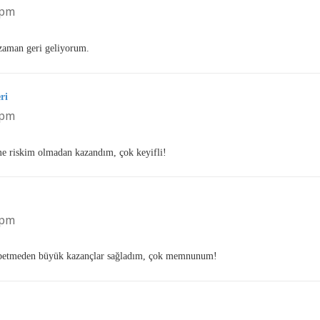
 pm
 zaman geri geliyorum.
ri
says:
 pm
e riskim olmadan kazandım, çok keyifli!
 pm
ybetmeden büyük kazançlar sağladım, çok memnunum!