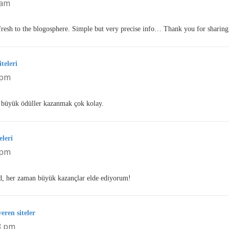
 am
se fresh to the blogosphere. Simple but very precise info… Thank you for sharing
teleri
says:
 pm
le büyük ödüller kazanmak çok kolay.
eleri
says:
 pm
d, her zaman büyük kazançlar elde ediyorum!
ren siteler
says:
3 pm