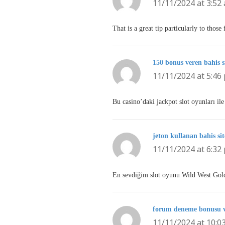
11/11/2024 at 3:52
That is a great tip particularly to tho
150 bonus veren bahis si
11/11/2024 at 5:46
Bu casino’daki jackpot slot oyunları i
jeton kullanan bahis sit
11/11/2024 at 6:32
En sevdiğim slot oyunu Wild West Gol
forum deneme bonusu ve
11/11/2024 at 10:0