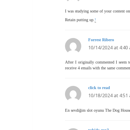
I was studying some of your content on t
Retain putting up.
!
Forrest Ribero
says:
10/14/2024 at 4:40
After I originally commented I seem 
receive 4 emails with the same comment
click to read
says:
10/18/2024 at 4:51
En sevdiğim slot oyunu The Dog House