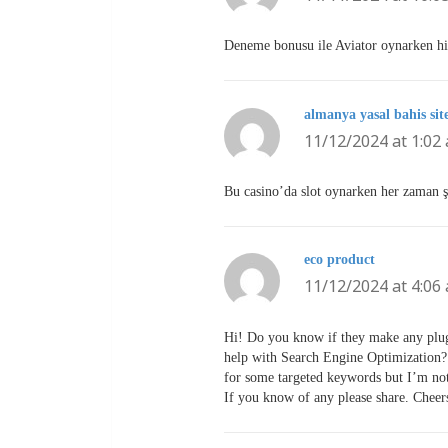
Deneme bonusu ile Aviator oynarken h
almanya yasal bahis site
11/12/2024 at 1:02
Bu casino’da slot oynarken her zaman 
eco product
says:
11/12/2024 at 4:06
Hi! Do you know if they make any plug
help with Search Engine Optimization? 
for some targeted keywords but I’m not
If you know of any please share. Cheers