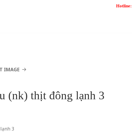
Hotline
TRANG CHỦ
GIỚI THIỆU CHUNG
DỊ
T IMAGE
u (nk) thịt đông lạnh 3
 lạnh 3