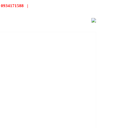
: 0934171588 |
Email: sales@goldwell-logistics.com
CH VỤ
TIN TỨC
HỎI ĐÁP
LIÊN HỆ