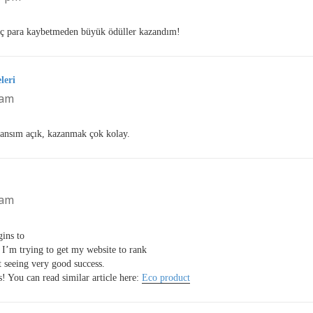
iç para kaybetmeden büyük ödüller kazandım!
leri
says:
 am
şansım açık, kazanmak çok kolay.
 am
ins to
I’m trying to get my website to rank
 seeing very good success.
! You can read similar article here:
Eco product