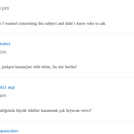
4 pm
nfo I wanted concerning this subject and didn’t know who to ask.
iteleri
says:
 pm
jackpot kazançları elde ettim, bu site harika!
2021 ekşi
says:
 am
nadığımda büyük ödüller kazanmak çok heyecan verici!
mpanyaları
says: