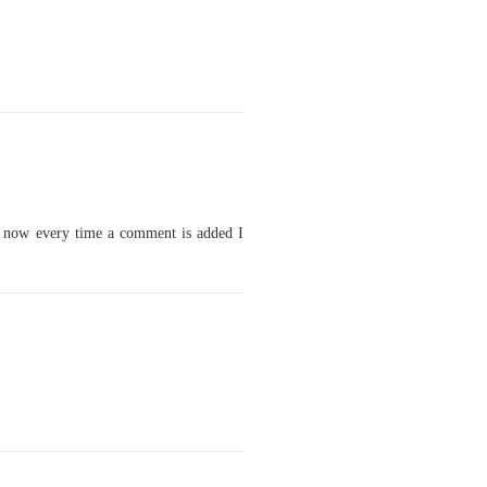
d now every time a comment is added I