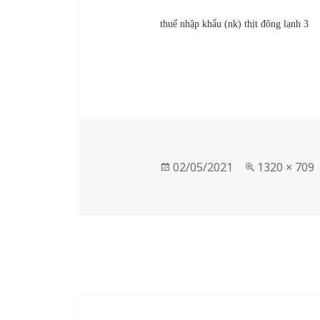
thuế nhập khẩu (nk) thịt đông lạnh 3
Posted
Full
02/05/2021
1320 × 709
on
size