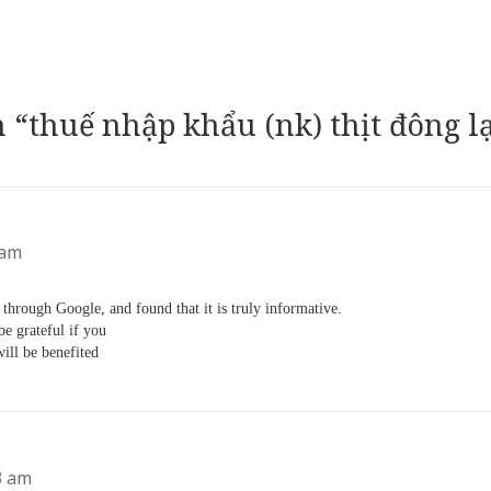
n “thuế nhập khẩu (nk) thịt đông l
 am
 through Google, and found that it is truly informative.
be grateful if you
will be benefited
3 am