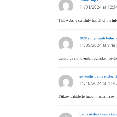
tubidy mp3
says:
11/01/2024 at 12:3
This website certainly has all of the i
2020 en iyi canlı bahis s
11/09/2024 at 9:48
Casino’da slot oyunları oynarken büyük 
güvenilir bahis siteleri 
11/10/2024 at 4:14
Yüksek bahislerle futbol maçlarına oy
bahis siteleri bonus ka