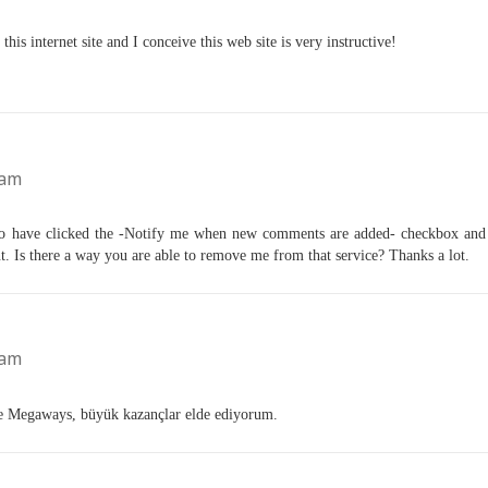
his internet site and I conceive this web site is very instructive!
 am
to have clicked the -Notify me when new comments are added- checkbox an
. Is there a way you are able to remove me from that service? Thanks a lot.
 am
 Megaways, büyük kazançlar elde ediyorum.