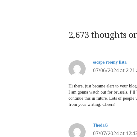
2,673 thoughts o
escape roomy lista
says:
07/06/2024 at 2:21
Hi there, just became alert to your blog
I am gonna watch out for brussels. I’ll 
continue this in future. Lots of people 
from your writing. Cheers!
ThedaG
says:
07/07/2024 at 12:4