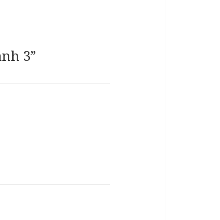
ạnh 3”