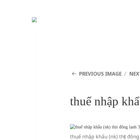
PREVIOUS IMAGE
NEX
thuế nhập khẩ
thuế nhập khẩu (nk) thịt đông