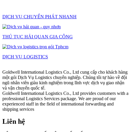
DỊCH VỤ CHUYỂN PHÁT NHANH
THỦ TỤC HẢI QUAN GIA CÔNG
DỊCH VỤ LOGISTICS
Goldwell International Logistics Co., Ltd cung cấp cho khách hàng
một gói Dịch Vụ Logistics chuyên nghiệp. Chúng tôi tự hào về đội
ngũ nhân viên giàu kinh nghiệm trong lĩnh vực dịch vụ giao nhận
và vận chuyển quốc tế.
Goldwell International Logistics Co., Ltd provides customers with a
professional Logistics Services package. We are proud of our
experienced staff in the field of international forwarding and
shipping services
Liên hệ