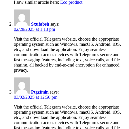
I saw similar article here:
Eco product
Sxufabsh
says:
02/28/2025 at 1:13 pm
Visit the official Telegram website, choose the appropriate
operating system such as Windows, macOS, Android, iOS,
etc., and download the application. Enjoy seamless
communication across devices with Telegram’s secure and
fast messaging features, including text, voice calls, and file
sharing, all backed by end-to-end encryption for enhanced
privacy.
Ptgzfmin
says:
03/02/2025 at 12:56 pm
Visit the official Telegram website, choose the appropriate
operating system such as Windows, macOS, Android, iOS,
etc., and download the application. Enjoy seamless
communication across devices with Telegram’s secure and
fast messaging features, including text, voice calls, and file