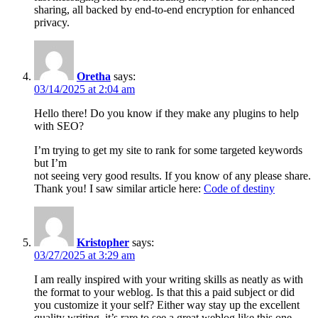
sharing, all backed by end-to-end encryption for enhanced
privacy.
Oretha
says:
03/14/2025 at 2:04 am
Hello there! Do you know if they make any plugins to help
with SEO?
I’m trying to get my site to rank for some targeted keywords
but I’m
not seeing very good results. If you know of any please share.
Thank you! I saw similar article here:
Code of destiny
Kristopher
says:
03/27/2025 at 3:29 am
I am really inspired with your writing skills as neatly as with
the format to your weblog. Is that this a paid subject or did
you customize it your self? Either way stay up the excellent
quality writing, it’s rare to see a great weblog like this one