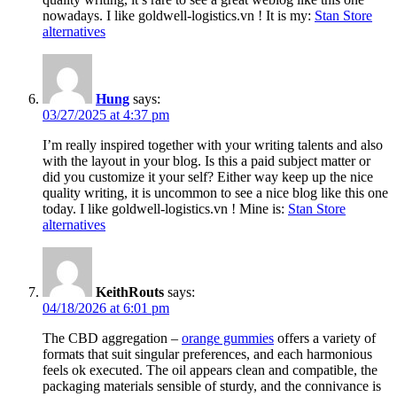
nowadays. I like goldwell-logistics.vn ! It is my:
Stan Store
alternatives
Hung
says:
03/27/2025 at 4:37 pm
I’m really inspired together with your writing talents and also
with the layout in your blog. Is this a paid subject matter or
did you customize it your self? Either way keep up the nice
quality writing, it is uncommon to see a nice blog like this one
today. I like goldwell-logistics.vn ! Mine is:
Stan Store
alternatives
KeithRouts
says:
04/18/2026 at 6:01 pm
The CBD aggregation –
orange gummies
offers a variety of
formats that suit singular preferences, and each harmonious
feels ok executed. The oil appears clean and compatible, the
packaging materials sensible of sturdy, and the connivance is