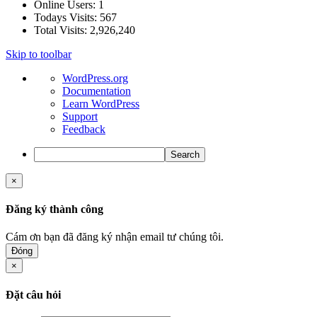
Online Users:
1
Todays Visits:
567
Total Visits:
2,926,240
Skip to toolbar
About
WordPress.org
WordPress
Documentation
Learn WordPress
Support
Feedback
Search
×
Đăng ký thành công
Cám ơn bạn đã đăng ký nhận email tư chúng tôi.
Đóng
×
Đặt câu hỏi