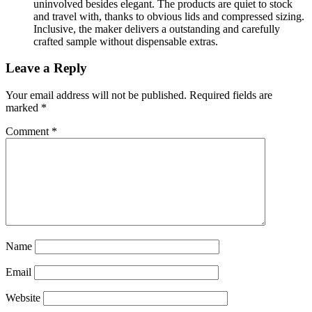
uninvolved besides elegant. The products are quiet to stock
and travel with, thanks to obvious lids and compressed sizing.
Inclusive, the maker delivers a outstanding and carefully
crafted sample without dispensable extras.
Leave a Reply
Your email address will not be published.
Required fields are
marked
*
Comment
*
Name
Email
Website