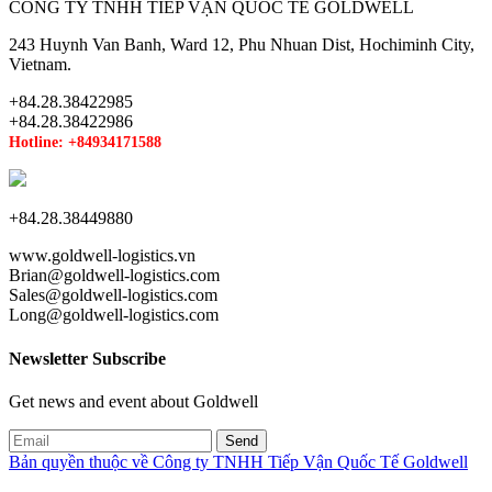
CÔNG TY TNHH TIẾP VẬN QUỐC TẾ GOLDWELL
243 Huynh Van Banh, Ward 12, Phu Nhuan Dist, Hochiminh City,
Vietnam.
+84.28.38422985
+84.28.38422986
Hotline: +84934171588
+84.28.38449880
www.goldwell-logistics.vn
Brian@goldwell-logistics.com
Sales@goldwell-logistics.com
Long@goldwell-logistics.com
Newsletter Subscribe
Get news and event about Goldwell
Bản quyền thuộc về Công ty TNHH Tiếp Vận Quốc Tế Goldwell