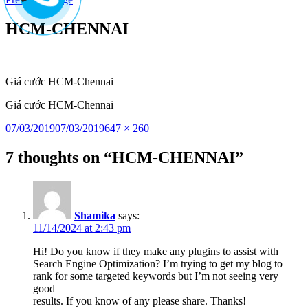
to
content
HCM-CHENNAI
Giá cước HCM-Chennai
Giá cước HCM-Chennai
Posted
Full
07/03/2019
07/03/2019
647 × 260
on
size
7 thoughts on “HCM-CHENNAI”
Shamika
says:
11/14/2024 at 2:43 pm
Hi! Do you know if they make any plugins to assist with
Search Engine Optimization? I’m trying to get my blog to
rank for some targeted keywords but I’m not seeing very
good
results. If you know of any please share. Thanks!