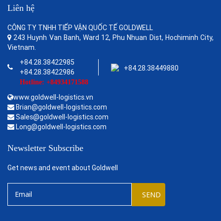
Liên hệ
CÔNG TY TNHH TIẾP VẬN QUỐC TẾ GOLDWELL
243 Huynh Van Banh, Ward 12, Phu Nhuan Dist, Hochiminh City,
Vietnam.
+84.28.38422985
+84.28.38449880
+84.28.38422986
Hotline: +84934171588
www.goldwell-logistics.vn
Brian@goldwell-logistics.com
Sales@goldwell-logistics.com
Long@goldwell-logistics.com
Newsletter Subscribe
Get news and event about Goldwell