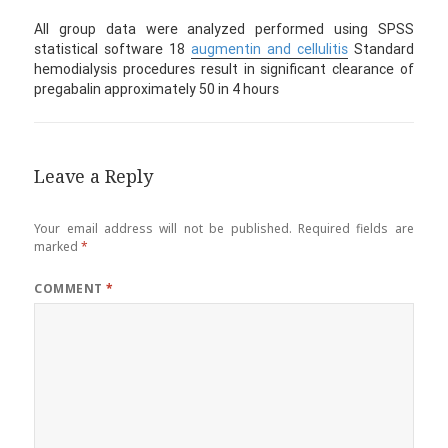
All group data were analyzed performed using SPSS
statistical software 18
augmentin and cellulitis
Standard
hemodialysis procedures result in significant clearance of
pregabalin approximately 50 in 4 hours
Leave a Reply
Your email address will not be published.
Required fields are
marked
*
COMMENT
*