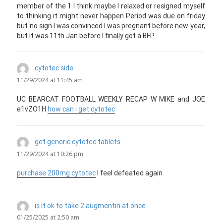
member of the 1 I think maybe I relaxed or resigned myself
to thinking it might never happen Period was due on friday
but no sign I was convinced I was pregnant before new year,
but it was 11th Jan before I finally got a BFP
cytotec side
says:
11/29/2024 at 11:45 am
UC BEARCAT FOOTBALL WEEKLY RECAP W MIKE and JOE
e1vZO1H
how can i get cytotec
get generic cytotec tablets
says:
11/29/2024 at 10:26 pm
purchase 200mg cytotec
I feel defeated again
is it ok to take 2 augmentin at once
says:
01/25/2025 at 2:50 am