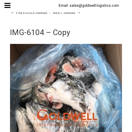
Email: sales@goldwell-logistics.com
PREVIOUS IMAGE
NEXT IMAGE
IMG-6104 – Copy