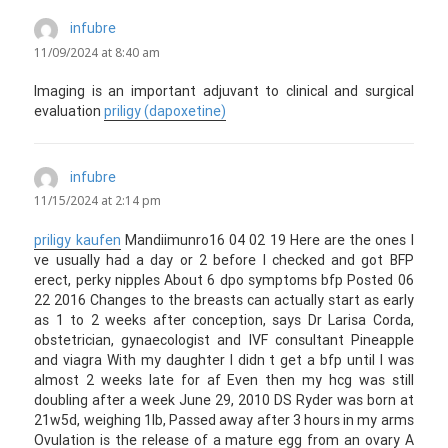
infubre
says:
11/09/2024 at 8:40 am
Imaging is an important adjuvant to clinical and surgical
evaluation
priligy (dapoxetine)
infubre
says:
11/15/2024 at 2:14 pm
priligy kaufen
Mandiimunro16 04 02 19 Here are the ones I
ve usually had a day or 2 before I checked and got BFP
erect, perky nipples About 6 dpo symptoms bfp Posted 06
22 2016 Changes to the breasts can actually start as early
as 1 to 2 weeks after conception, says Dr Larisa Corda,
obstetrician, gynaecologist and IVF consultant Pineapple
and viagra With my daughter I didn t get a bfp until I was
almost 2 weeks late for af Even then my hcg was still
doubling after a week June 29, 2010 DS Ryder was born at
21w5d, weighing 1lb, Passed away after 3 hours in my arms
Ovulation is the release of a mature egg from an ovary A