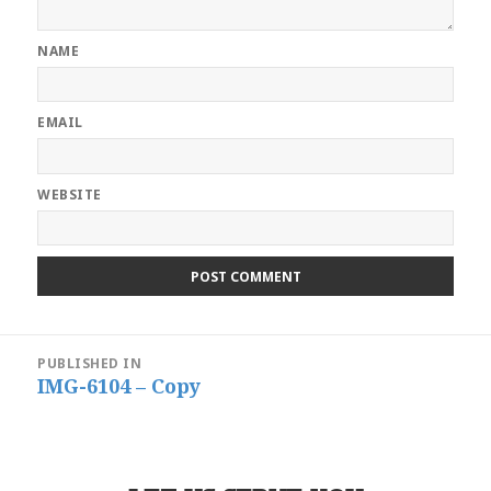
NAME
EMAIL
WEBSITE
Post
PUBLISHED IN
navigation
IMG-6104 – Copy