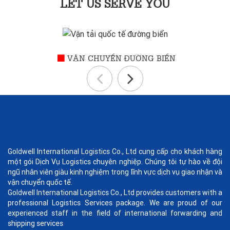
LET US SERVE YOU
VẬN CHUYỂN ĐƯỜNG BIỂN
Goldwell International Logistics Co., Ltd cung cấp cho khách hàng
một gói Dịch Vụ Logistics chuyên nghiệp. Chúng tôi tự hào về đội
ngũ nhân viên giàu kinh nghiệm trong lĩnh vực dịch vụ giao nhận và
vận chuyển quốc tế.
Goldwell International Logistics Co., Ltd provides customers with a
professional Logistics Services package. We are proud of our
experienced staff in the field of international forwarding and
shipping services