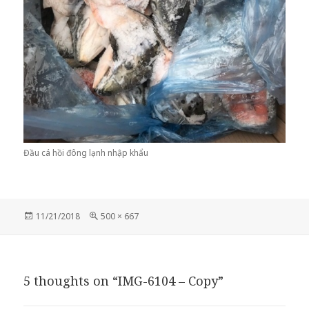
Đầu cá hồi đông lạnh nhập khẩu
Posted
Full
11/21/2018
500 × 667
on
size
5 thoughts on “IMG-6104 – Copy”