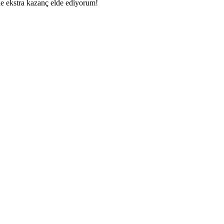
e ekstra kazanç elde ediyorum!