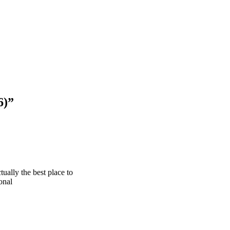
6)”
ctually the best place to
onal