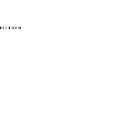
ин ап вход