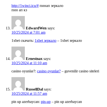
http://1winci.icu/#
пинап зеркало
пин ап кз
EdwardWen
says:
10/25/2024 at 7:01 am
1xbet скачать:
1xbet зеркало
– 1xbet зеркало
Ernestnax
says:
10/25/2024 at 11:10 am
casino oyunlar?:
casino oyunlar?
– guvenilir casino siteleri
RussellDal
says:
10/25/2024 at 11:57 am
pin up azerbaycan:
pin-up
– pin up azerbaycan