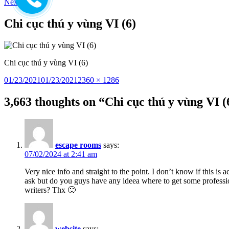
to
Next Image
content
Chi cục thú y vùng VI (6)
Chi cục thú y vùng VI (6)
Posted
Full
01/23/2021
01/23/2021
2360 × 1286
on
size
3,663 thoughts on “Chi cục thú y vùng VI (
escape rooms
says:
07/02/2024 at 2:41 am
Very nice info and straight to the point. I don’t know if this is a
ask but do you guys have any ideea where to get some professi
writers? Thx 🙂
website
says: