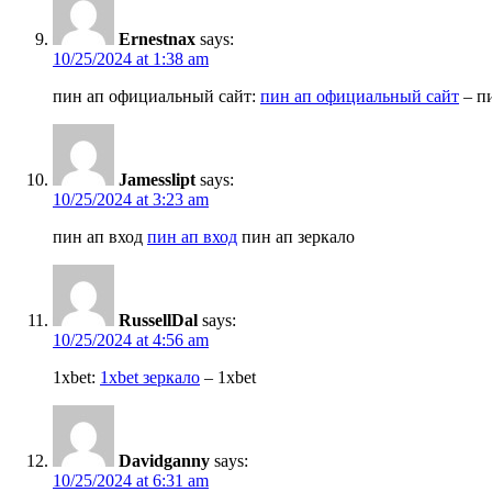
Ernestnax
says:
10/25/2024 at 1:38 am
пин ап официальный сайт:
пин ап официальный сайт
– п
Jamesslipt
says:
10/25/2024 at 3:23 am
пин ап вход
пин ап вход
пин ап зеркало
RussellDal
says:
10/25/2024 at 4:56 am
1xbet:
1xbet зеркало
– 1xbet
Davidganny
says:
10/25/2024 at 6:31 am