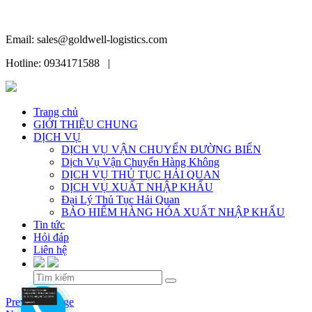
Email: sales@goldwell-logistics.com
Hotline: 0934171588 |
Trang chủ
GIỚI THIỆU CHUNG
DỊCH VỤ
DỊCH VỤ VẬN CHUYỂN ĐƯỜNG BIỂN
Dịch Vụ Vận Chuyển Hàng Không
DỊCH VỤ THỦ TỤC HẢI QUAN
DỊCH VỤ XUẤT NHẬP KHẨU
Đại Lý Thủ Tục Hải Quan
BẢO HIỂM HÀNG HÓA XUẤT NHẬP KHẨU
Tin tức
Hỏi đáp
Liên hệ
Skip
Previous Image