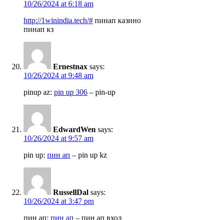
10/26/2024 at 6:18 am
http://1winindia.tech/#
пинап казино
пинап кз
Ernestnax
says:
10/26/2024 at 9:48 am
pinup az:
pin up 306
– pin-up
EdwardWen
says:
10/26/2024 at 9:57 am
pin up:
пин ап
– pin up kz
RussellDal
says:
10/26/2024 at 3:47 pm
пин ап:
пин ап
– пин ап вход