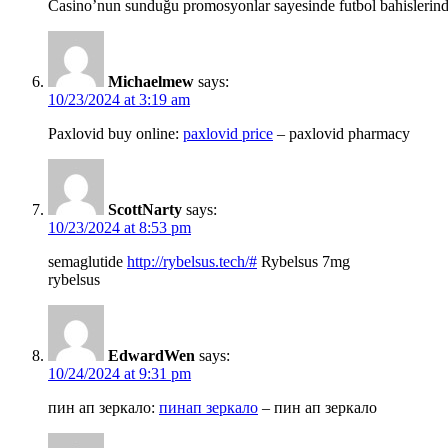
Casino’nun sunduğu promosyonlar sayesinde futbol bahislerind
Michaelmew
says:
10/23/2024 at 3:19 am
Paxlovid buy online:
paxlovid price
– paxlovid pharmacy
ScottNarty
says:
10/23/2024 at 8:53 pm
semaglutide
http://rybelsus.tech/#
Rybelsus 7mg
rybelsus
EdwardWen
says:
10/24/2024 at 9:31 pm
пин ап зеркало:
пинап зеркало
– пин ап зеркало