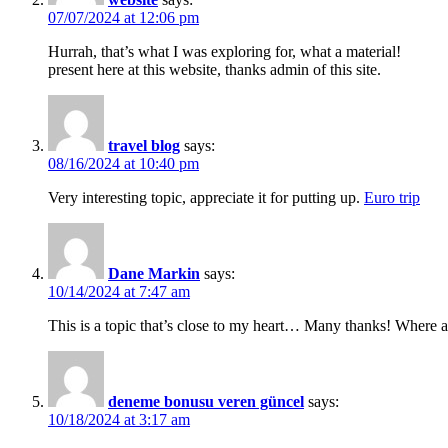
07/07/2024 at 12:06 pm
Hurrah, that’s what I was exploring for, what a material!
present here at this website, thanks admin of this site.
travel blog
says:
08/16/2024 at 10:40 pm
Very interesting topic, appreciate it for putting up.
Euro trip
Dane Markin
says:
10/14/2024 at 7:47 am
This is a topic that’s close to my heart… Many thanks! Where a
deneme bonusu veren güncel
says:
10/18/2024 at 3:17 am