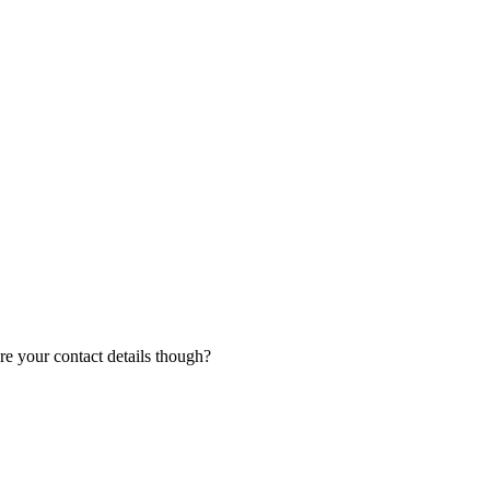
re your contact details though?