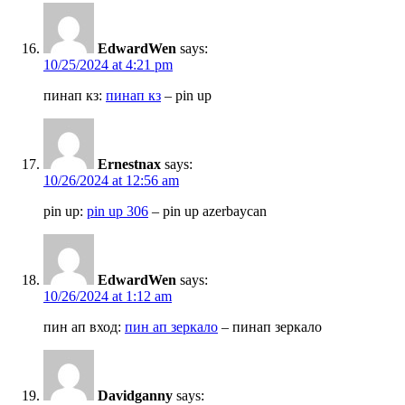
EdwardWen
says:
10/25/2024 at 4:21 pm
пинап кз:
пинап кз
– pin up
Ernestnax
says:
10/26/2024 at 12:56 am
pin up:
pin up 306
– pin up azerbaycan
EdwardWen
says:
10/26/2024 at 1:12 am
пин ап вход:
пин ап зеркало
– пинап зеркало
Davidganny
says: