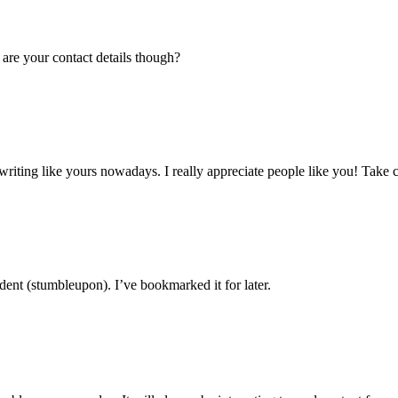
 are your contact details though?
y writing like yours nowadays. I really appreciate people like you! Take c
ent (stumbleupon). I’ve bookmarked it for later.