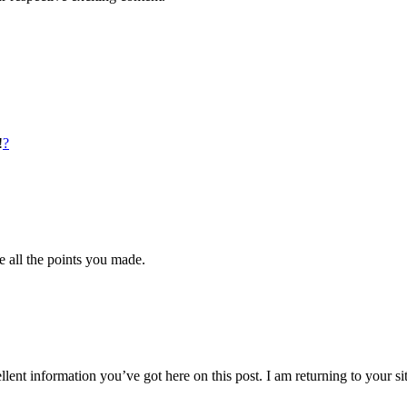
!
?
ve all the points you made.
lent information you’ve got here on this post. I am returning to your si