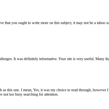
ve that you ought to write more on this subject, it may not be a taboo su
allenges. It was definitely informative. Your site is very useful. Many th
h as this one. I mean, Yes, it was my choice to read through, however I 
 not too busy searching for attention.