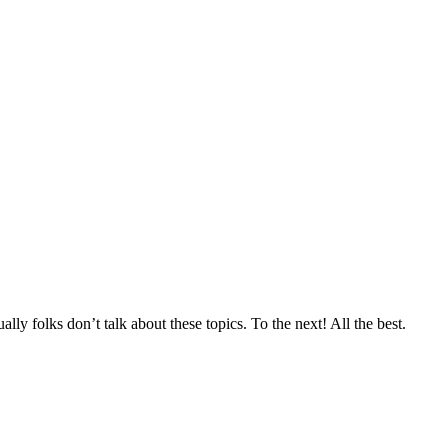
lly folks don’t talk about these topics. To the next! All the best.