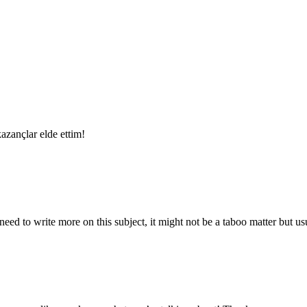
azançlar elde ettim!
ed to write more on this subject, it might not be a taboo matter but usua