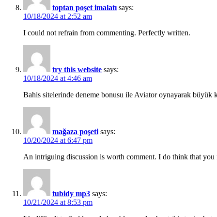
toptan poşet imalatı
says:
10/18/2024 at 2:52 am
I could not refrain from commenting. Perfectly written.
try this website
says:
10/18/2024 at 4:46 am
Bahis sitelerinde deneme bonusu ile Aviator oynayarak büyük k
mağaza poşeti
says:
10/20/2024 at 6:47 pm
An intriguing discussion is worth comment. I do think that you ne
tubidy mp3
says:
10/21/2024 at 8:53 pm