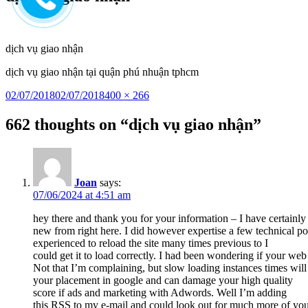
to
content
dịch vụ giao nhận
dịch vụ giao nhận tại quận phú nhuận tphcm
Posted
Full
02/07/2018
02/07/2018
400 × 266
on
size
662 thoughts on “dịch vụ giao nhận”
Joan
says:
07/06/2024 at 4:51 am
hey there and thank you for your information – I have certainl
new from right here. I did however expertise a few technical poi
experienced to reload the site many times previous to I
could get it to load correctly. I had been wondering if your we
Not that I’m complaining, but slow loading instances times will 
your placement in google and can damage your high quality
score if ads and marketing with Adwords. Well I’m adding
this RSS to my e-mail and could look out for much more of your