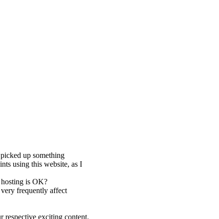
y picked up something
nts using this website, as I
b hosting is OK?
very frequently affect
 respective exciting content.