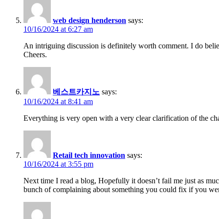
web design henderson
says:
10/16/2024 at 6:27 am
An intriguing discussion is definitely worth comment. I do belie
Cheers.
베스트카지노
says:
10/16/2024 at 8:41 am
Everything is very open with a very clear clarification of the ch
Retail tech innovation
says:
10/16/2024 at 3:55 pm
Next time I read a blog, Hopefully it doesn’t fail me just as muc
bunch of complaining about something you could fix if you were