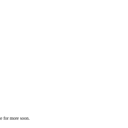
te for more soon.