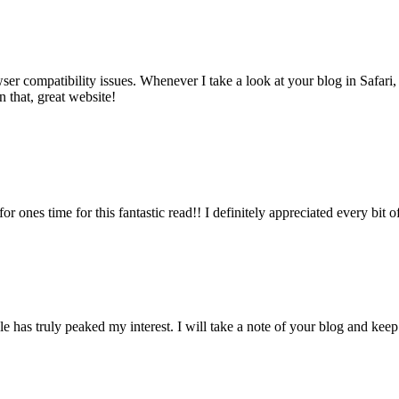
wser compatibility issues. Whenever I take a look at your blog in Safari,
 that, great website!
or ones time for this fantastic read!! I definitely appreciated every bit 
icle has truly peaked my interest. I will take a note of your blog and k