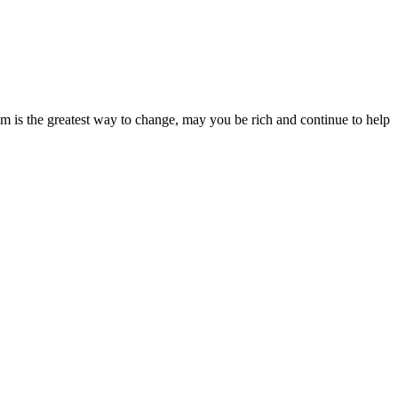
dom is the greatest way to change, may you be rich and continue to help