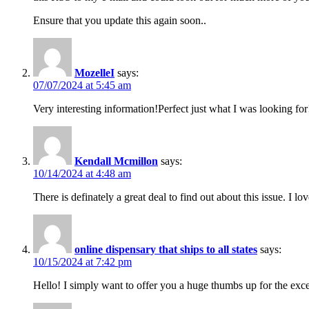
Ensure that you update this again soon..
MozelleI
says:
07/07/2024 at 5:45 am
Very interesting information!Perfect just what I was looking for
Kendall Mcmillon
says:
10/14/2024 at 4:48 am
There is definately a great deal to find out about this issue. I lo
online dispensary that ships to all states
says:
10/15/2024 at 7:42 pm
Hello! I simply want to offer you a huge thumbs up for the excel