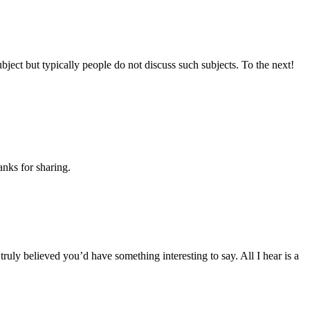
bject but typically people do not discuss such subjects. To the next!
anks for sharing.
truly believed you’d have something interesting to say. All I hear is a