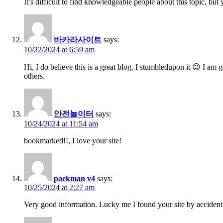
It’s difficult to find knowledgeable people about this topic, b
바카라사이트
says:
10/22/2024 at 6:59 am
Hi, I do believe this is a great blog. I stumbledupon it 😉 I am
others.
안전놀이터
says:
10/24/2024 at 11:54 am
bookmarked!!, I love your site!
packman v4
says:
10/25/2024 at 2:27 am
Very good information. Lucky me I found your site by accident 