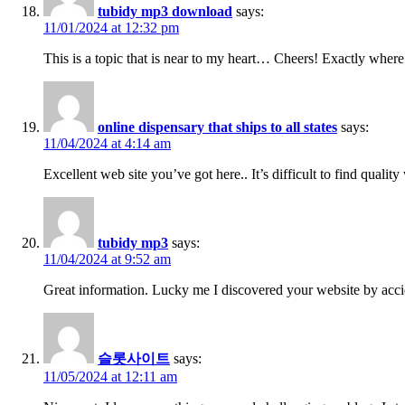
tubidy mp3 download
says:
11/01/2024 at 12:32 pm
This is a topic that is near to my heart… Cheers! Exactly where
online dispensary that ships to all states
says:
11/04/2024 at 4:14 am
Excellent web site you’ve got here.. It’s difficult to find qualit
tubidy mp3
says:
11/04/2024 at 9:52 am
Great information. Lucky me I discovered your website by accid
슬롯사이트
says:
11/05/2024 at 12:11 am