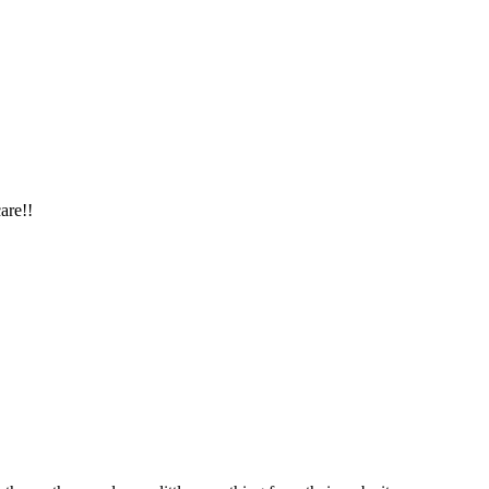
are!!