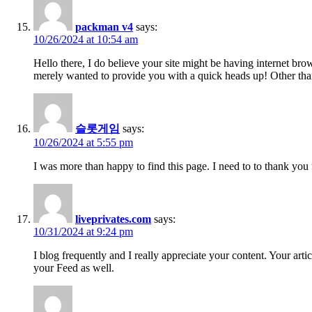
packman v4
says:
10/26/2024 at 10:54 am
Hello there, I do believe your site might be having internet bro
merely wanted to provide you with a quick heads up! Other than
슬롯게임
says:
10/26/2024 at 5:55 pm
I was more than happy to find this page. I need to to thank you f
liveprivates.com
says:
10/31/2024 at 9:24 pm
I blog frequently and I really appreciate your content. Your art
your Feed as well.