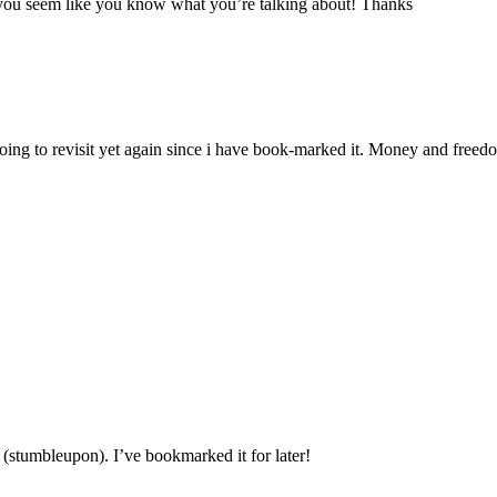
ut you seem like you know what you’re talking about! Thanks
 going to revisit yet again since i have book-marked it. Money and free
(stumbleupon). I’ve bookmarked it for later!