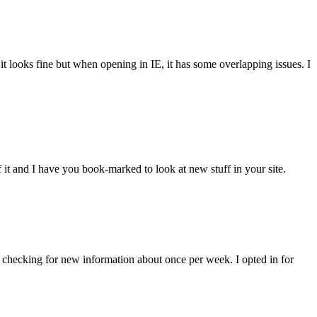
 it looks fine but when opening in IE, it has some overlapping issues. I
of it and I have you book-marked to look at new stuff in your site.
eep checking for new information about once per week. I opted in for