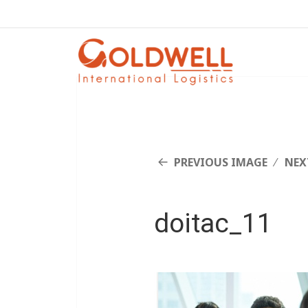
PREVIOUS IMAGE
NEX
doitac_11