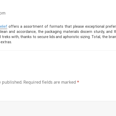
 pm
elief
offers a assortment of formats that please exceptional prefer
lean and accordance, the packaging materials discern sturdy, and th
treks with, thanks to secure lids and aphoristic sizing. Total, the bran
 extras.
e published.
Required fields are marked
*