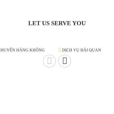
LET US SERVE YOU
CHUYỂN HÀNG KHÔNG
DỊCH VỤ HẢI QUAN
Liên hệ
N
cho
p.
CÔNG TY TNHH TIẾP VẬN QUỐC TẾ GOLDWELL
Ge
iệm