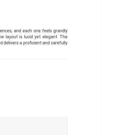
ences, and each one feels grandly
e layout is lucid yet elegant. The
d delivers a proficient and carefully