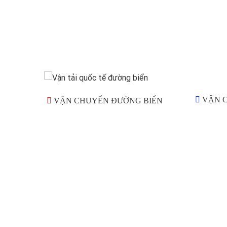
VẬN 
VẬN CHUYỂN ĐƯỜNG BIỂN
Goldwell International Logistics Co., Ltd cung cấp 
khách hàng một gói Dịch Vụ Logistics chuyên nghiệ
Chúng tôi tự hào về đội ngũ nhân viên giàu kinh ngh