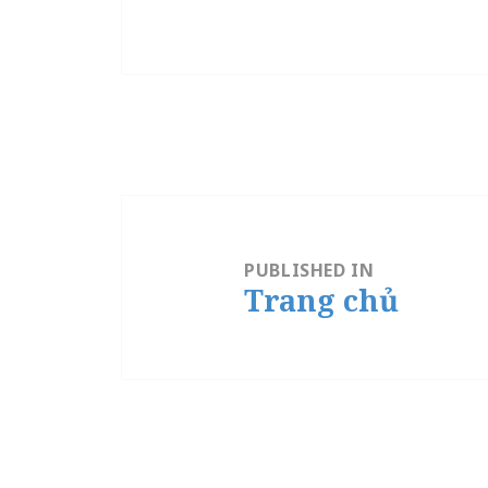
Post
navigation
PUBLISHED IN
Trang chủ