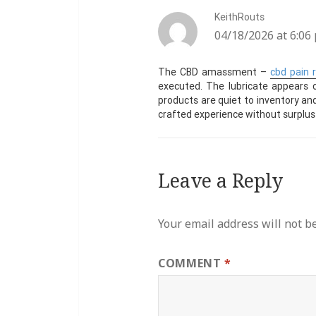
KeithRouts
says:
04/18/2026 at 6:06
The CBD amassment –
cbd pain r
executed. The lubricate appears c
products are quiet to inventory and 
crafted experience without surplus
Leave a Reply
Your email address will not b
COMMENT
*