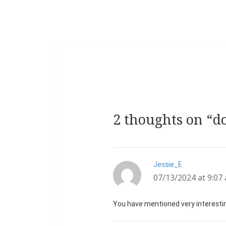
2 thoughts on “d
Jessie_E
says:
07/13/2024 at 9:07
You have mentioned very interesting