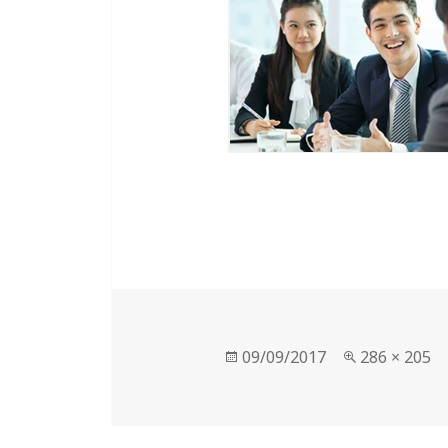
Posted
Full
09/09/2017
286 × 205
on
size