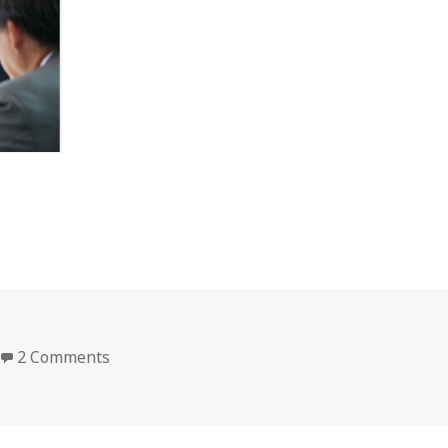
on doitac_11
2 Comments