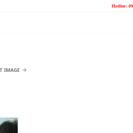
Hotline: 
TRANG CHỦ
GIỚI THIỆU CHUNG
T IMAGE