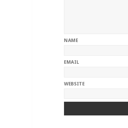
NAME
EMAIL
WEBSITE