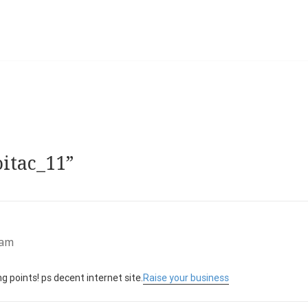
oitac_11”
 am
 points! ps decent internet site.
Raise your business