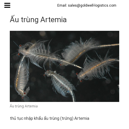
Email: sales@goldwell-logistics.com
Ấu trùng Artemia
Ấu trùng Artemia
thủ tục nhập khẩu ẩu trùng (trứng) Artemia