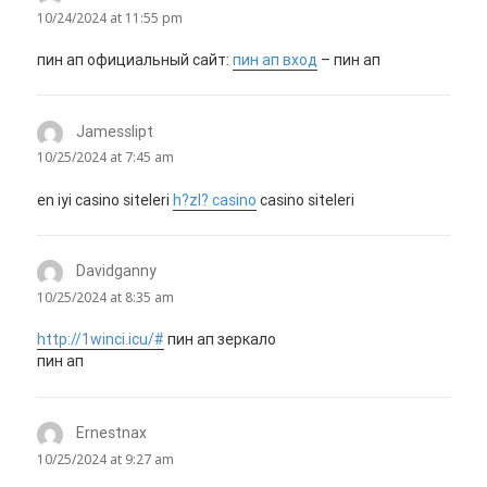
10/24/2024 at 11:55 pm
пин ап официальный сайт:
пин ап вход
– пин ап
Jamesslipt
says:
10/25/2024 at 7:45 am
en iyi casino siteleri
h?zl? casino
casino siteleri
Davidganny
says:
10/25/2024 at 8:35 am
http://1winci.icu/#
пин ап зеркало
пин ап
Ernestnax
says:
10/25/2024 at 9:27 am