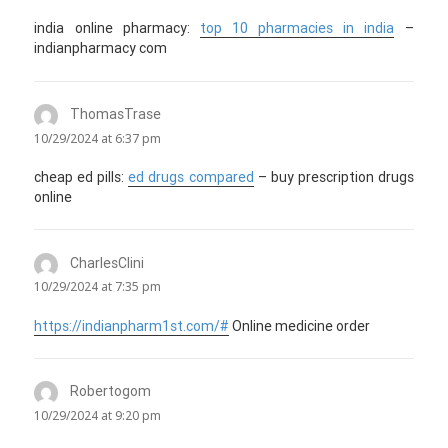
india online pharmacy:
top 10 pharmacies in india
–
indianpharmacy com
ThomasTrase
says:
10/29/2024 at 6:37 pm
cheap ed pills:
ed drugs compared
– buy prescription drugs
online
CharlesClini
says:
10/29/2024 at 7:35 pm
https://indianpharm1st.com/#
Online medicine order
Robertogom
says:
10/29/2024 at 9:20 pm