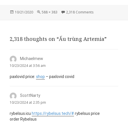
Posted
Full
on Ấu trùng Artemia
10/21/2020
588 × 383
2,318 Comments
on
size
2,318 thoughts on “Ấu trùng Artemia”
Michaelmew
says:
10/23/2024 at 3:56 am
paxlovid price:
shop
– paxlovid covid
ScottNarty
says:
10/23/2024 at 2:35 pm
rybelsus.icu
https://rybelsus.tech/#
rybelsus price
order Rybelsus