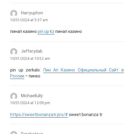
Harryuphon
says:
10/31/2024 at 5:37 am
пинап казино
pin up kz
пинап казино
Jefferydab
says:
10/31/2024 at 10:52 am
pin up zerkalo:
Пин Ап Казино Официальный Сайт в
России
– пинко
Michaellully
says:
10/31/2024 at 12:09 pm
https://sweetbonanzatr.pro/#
sweet bonanza tr