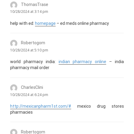
ThomasTrase
says:
10/28/2024 at 3:14 pm
help with ed:
homepage
– ed meds online pharmacy
Robertogom
says:
10/28/2024 at 5:10 pm
world pharmacy india:
indian pharmacy online
– india
pharmacy mail order
CharlesClini
says:
10/28/2024 at 6:24 pm
http://mexicanpharm1st.com/#
mexico drug stores
pharmacies
Robertogom
says: