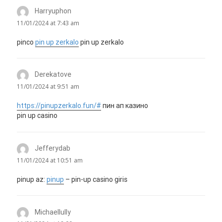
Harryuphon
says:
11/01/2024 at 7:43 am
pinco
pin up zerkalo
pin up zerkalo
Derekatove
says:
11/01/2024 at 9:51 am
https://pinupzerkalo.fun/#
пин ап казино
pin up casino
Jefferydab
says:
11/01/2024 at 10:51 am
pinup az:
pinup
– pin-up casino giris
Michaellully
says: