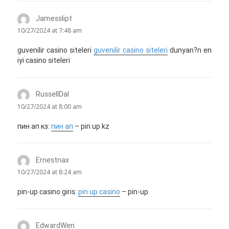
Jamesslipt
says:
10/27/2024 at 7:48 am
guvenilir casino siteleri
guvenilir casino siteleri
dunyan?n en
iyi casino siteleri
RussellDal
says:
10/27/2024 at 8:00 am
пин ап кз:
пин ап
– pin up kz
Ernestnax
says:
10/27/2024 at 8:24 am
pin-up casino giris:
pin up casino
– pin-up
EdwardWen
says: