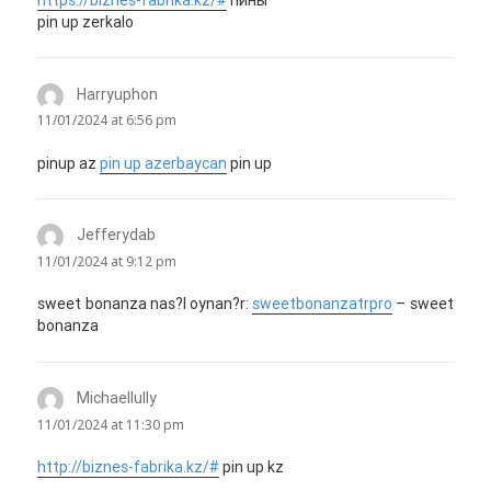
https://biznes-fabrika.kz/#
пины
pin up zerkalo
Harryuphon
says:
11/01/2024 at 6:56 pm
pinup az
pin up azerbaycan
pin up
Jefferydab
says:
11/01/2024 at 9:12 pm
sweet bonanza nas?l oynan?r:
sweetbonanzatrpro
– sweet
bonanza
Michaellully
says:
11/01/2024 at 11:30 pm
http://biznes-fabrika.kz/#
pin up kz