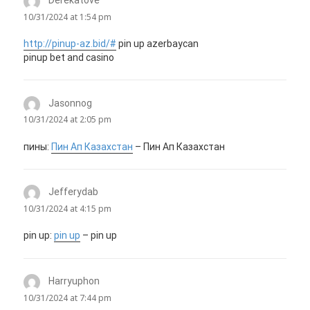
Derekatove
says:
10/31/2024 at 1:54 pm
http://pinup-az.bid/#
pin up azerbaycan
pinup bet and casino
Jasonnog
says:
10/31/2024 at 2:05 pm
пины:
Пин Ап Казахстан
– Пин Ап Казахстан
Jefferydab
says:
10/31/2024 at 4:15 pm
pin up:
pin up
– pin up
Harryuphon
says:
10/31/2024 at 7:44 pm