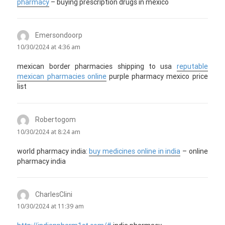
pharmacy
– buying prescription drugs in mexico
Emersondoorp
says:
10/30/2024 at 4:36 am
mexican border pharmacies shipping to usa
reputable
mexican pharmacies online
purple pharmacy mexico price
list
Robertogom
says:
10/30/2024 at 8:24 am
world pharmacy india:
buy medicines online in india
– online
pharmacy india
CharlesClini
says:
10/30/2024 at 11:39 am