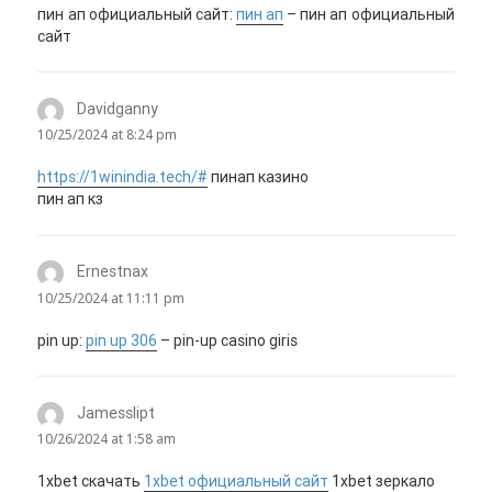
пин ап официальный сайт:
пин ап
– пин ап официальный
сайт
Davidganny
says:
10/25/2024 at 8:24 pm
https://1winindia.tech/#
пинап казино
пин ап кз
Ernestnax
says:
10/25/2024 at 11:11 pm
pin up:
pin up 306
– pin-up casino giris
Jamesslipt
says:
10/26/2024 at 1:58 am
1xbet скачать
1xbet официальный сайт
1xbet зеркало