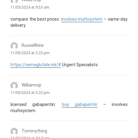
11/03/2024 at 9:53 am
compare the best prices:
involves multisystem
– same-day
delivery
RussellKew
says:
11/03/2024 at 3:23 pm
https://semaglutide.ink/#
Urgent Specialists
Williamnip
says:
11/03/2024 at 3:23 pm
licensed gabapentin:
buy gabapentin
– involves
multisystem
Tommything
says: