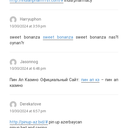
http://indianpharm1st.com/#
india pharmacy
Harryuphon
says:
10/30/2024 at 3:59 pm
sweet bonanza
sweet bonanza
sweet bonanza nas?l
oynan?r
Jasonnog
says:
10/30/2024 at 6:48 pm
Пин Ап Казино Официальный Сайт:
пин ап кз
– пин ап
казино
Derekatove
says:
10/30/2024 at 6:57 pm
http://pinup-az.bid/#
pin up azerbaycan
pinup bet and casino