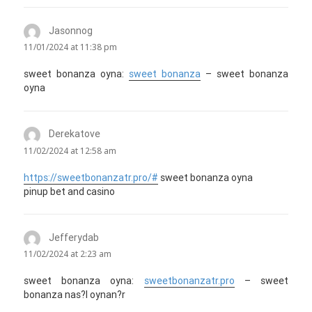
Jasonnog
says:
11/01/2024 at 11:38 pm
sweet bonanza oyna:
sweet bonanza
– sweet bonanza
oyna
Derekatove
says:
11/02/2024 at 12:58 am
https://sweetbonanzatr.pro/#
sweet bonanza oyna
pinup bet and casino
Jefferydab
says:
11/02/2024 at 2:23 am
sweet bonanza oyna:
sweetbonanzatr.pro
– sweet
bonanza nas?l oynan?r