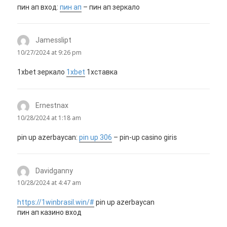
пин ап вход:
пин ап
– пин ап зеркало
Jamesslipt
says:
10/27/2024 at 9:26 pm
1xbet зеркало
1xbet
1хставка
Ernestnax
says:
10/28/2024 at 1:18 am
pin up azerbaycan:
pin up 306
– pin-up casino giris
Davidganny
says:
10/28/2024 at 4:47 am
https://1winbrasil.win/#
pin up azerbaycan
пин ап казино вход