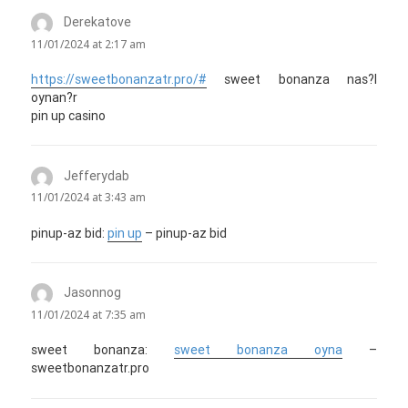
Derekatove
says:
11/01/2024 at 2:17 am
https://sweetbonanzatr.pro/#
sweet bonanza nas?l
oynan?r
pin up casino
Jefferydab
says:
11/01/2024 at 3:43 am
pinup-az bid:
pin up
– pinup-az bid
Jasonnog
says:
11/01/2024 at 7:35 am
sweet bonanza:
sweet bonanza oyna
–
sweetbonanzatr.pro