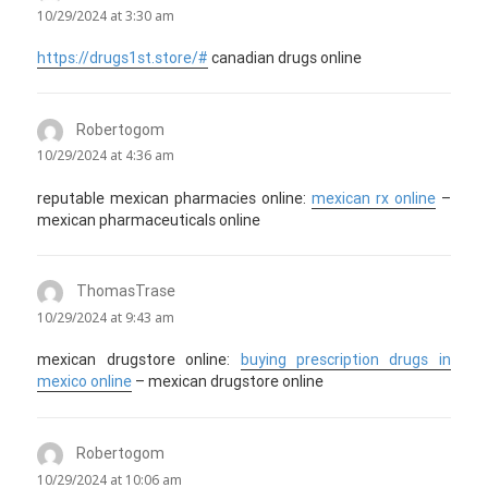
10/29/2024 at 3:30 am
https://drugs1st.store/#
canadian drugs online
Robertogom
says:
10/29/2024 at 4:36 am
reputable mexican pharmacies online:
mexican rx online
–
mexican pharmaceuticals online
ThomasTrase
says:
10/29/2024 at 9:43 am
mexican drugstore online:
buying prescription drugs in
mexico online
– mexican drugstore online
Robertogom
says:
10/29/2024 at 10:06 am