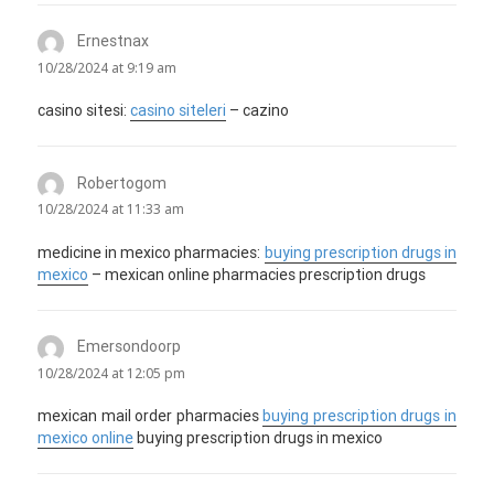
Ernestnax
says:
10/28/2024 at 9:19 am
casino sitesi:
casino siteleri
– cazino
Robertogom
says:
10/28/2024 at 11:33 am
medicine in mexico pharmacies:
buying prescription drugs in
mexico
– mexican online pharmacies prescription drugs
Emersondoorp
says:
10/28/2024 at 12:05 pm
mexican mail order pharmacies
buying prescription drugs in
mexico online
buying prescription drugs in mexico