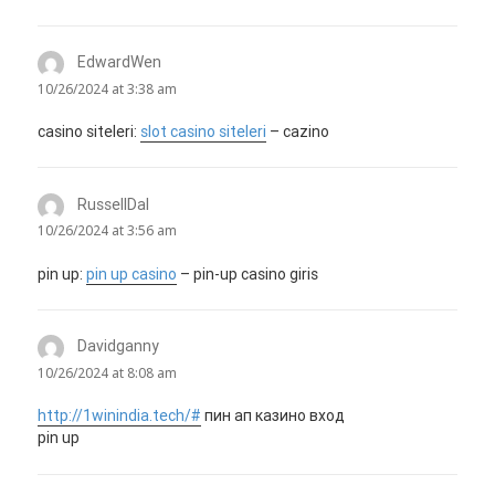
EdwardWen
says:
10/26/2024 at 3:38 am
casino siteleri:
slot casino siteleri
– cazino
RussellDal
says:
10/26/2024 at 3:56 am
pin up:
pin up casino
– pin-up casino giris
Davidganny
says:
10/26/2024 at 8:08 am
http://1winindia.tech/#
пин ап казино вход
pin up