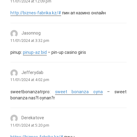
11/01/2024 at 12:09 pm
http://biznes-fabrika.kz/#
пин ап казино онлайн
Jasonnog
says:
11/01/2024 at 3:32 pm
pinup:
pinup-az bid
– pin-up casino giris
Jefferydab
says:
11/01/2024 at 4:02 pm
sweetbonanzatrpro:
sweet bonanza oyna
– sweet
bonanza nas?l oynan?r
Derekatove
says:
11/01/2024 at 5:20 pm