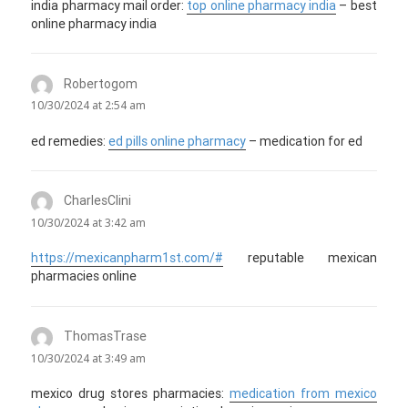
india pharmacy mail order:
top online pharmacy india
– best
online pharmacy india
Robertogom
says:
10/30/2024 at 2:54 am
ed remedies:
ed pills online pharmacy
– medication for ed
CharlesClini
says:
10/30/2024 at 3:42 am
https://mexicanpharm1st.com/#
reputable mexican
pharmacies online
ThomasTrase
says:
10/30/2024 at 3:49 am
mexico drug stores pharmacies:
medication from mexico