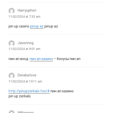
Harryuphon
says:
11/02/2024 at 7:33 am
pin up casino
pinup az
pinup az
Jasonnog
says:
11/02/2024 at 9:01 am
пин ап вход:
пин ап казино
– бонусы пин ап
Derekatove
says:
11/02/2024 at 10:11 am
http://pinupzerkalo.fun/#
пин ап казино
pin up zerkalo
Williamnip
says: