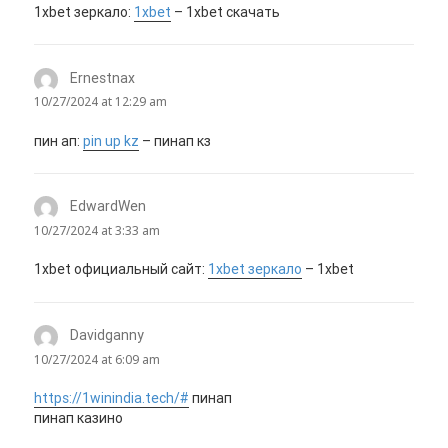
1xbet зеркало:
1xbet
– 1xbet скачать
Ernestnax
says:
10/27/2024 at 12:29 am
пин ап:
pin up kz
– пинап кз
EdwardWen
says:
10/27/2024 at 3:33 am
1xbet официальный сайт:
1xbet зеркало
– 1xbet
Davidganny
says:
10/27/2024 at 6:09 am
https://1winindia.tech/#
пинап
пинап казино