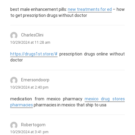
best male enhancement pills:
new treatments for ed
– how
to get prescription drugs without doctor
CharlesClini
says:
10/29/2024 at 11:28 am
https://drugs1st.store/#
prescription drugs online without
doctor
Emersondoorp
says:
10/29/2024 at 2:40 pm
medication from mexico pharmacy
mexico drug stores
pharmacies
pharmacies in mexico that ship to usa
Robertogom
says:
10/29/2024 at 3:41 pm