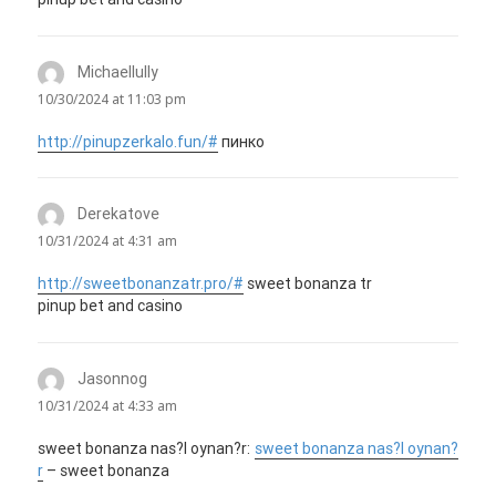
Michaellully
says:
10/30/2024 at 11:03 pm
http://pinupzerkalo.fun/#
пинко
Derekatove
says:
10/31/2024 at 4:31 am
http://sweetbonanzatr.pro/#
sweet bonanza tr
pinup bet and casino
Jasonnog
says:
10/31/2024 at 4:33 am
sweet bonanza nas?l oynan?r:
sweet bonanza nas?l oynan?
r
– sweet bonanza