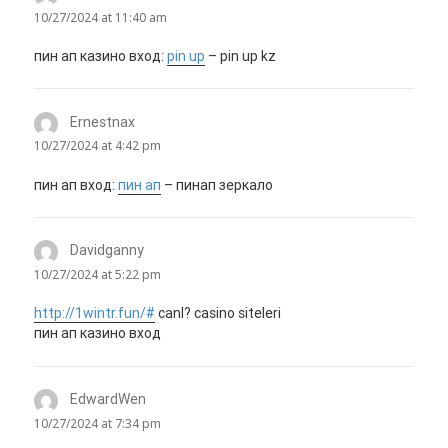
10/27/2024 at 11:40 am
пин ап казино вход:
pin up
– pin up kz
Ernestnax
says:
10/27/2024 at 4:42 pm
пин ап вход:
пин ап
– пинап зеркало
Davidganny
says:
10/27/2024 at 5:22 pm
http://1wintr.fun/#
canl? casino siteleri
пин ап казино вход
EdwardWen
says:
10/27/2024 at 7:34 pm