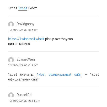
1хбет
1xbet
1хбет
Davidganny
says:
10/26/2024 at 7:16 pm
https://1winbrasil.win/#
pin up azerbaycan
пин ап казино
EdwardWen
says:
10/26/2024 at 7:54 pm
1xbet скачать:
1xbet официальный сайт
– 1xbet
официальный сайт
RussellDal
says:
10/26/2024 at 10:34 pm