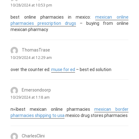
10/28/2024 at 10:53 pm
best online pharmacies in mexico:
mexican online
pharmacies prescription drugs
– buying from online
mexican pharmacy
ThomasTrase
says:
10/29/2024 at 12:29 am
over the counter ed:
muse for ed
– best ed solution
Emersondoorp
says:
10/29/2024 at 1:18 am
п»їbest mexican online pharmacies
mexican border
pharmacies shipping to usa
mexico drug stores pharmacies
CharlesClini
says: