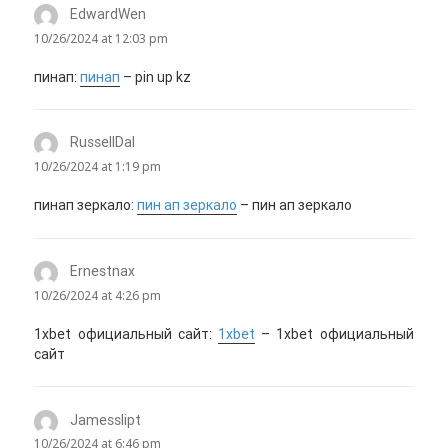
EdwardWen
says:
10/26/2024 at 12:03 pm
пинап:
пинап
– pin up kz
RussellDal
says:
10/26/2024 at 1:19 pm
пинап зеркало:
пин ап зеркало
– пин ап зеркало
Ernestnax
says:
10/26/2024 at 4:26 pm
1xbet официальный сайт:
1xbet
– 1xbet официальный
сайт
Jamesslipt
says:
10/26/2024 at 6:46 pm