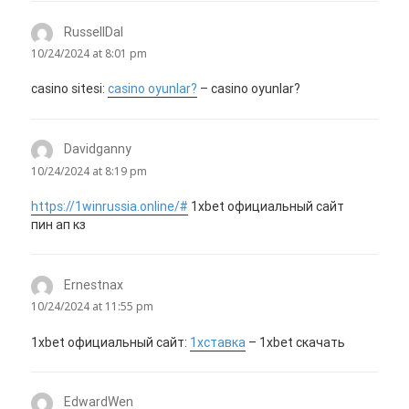
RussellDal
says:
10/24/2024 at 8:01 pm
casino sitesi:
casino oyunlar?
– casino oyunlar?
Davidganny
says:
10/24/2024 at 8:19 pm
https://1winrussia.online/#
1xbet официальный сайт
пин ап кз
Ernestnax
says:
10/24/2024 at 11:55 pm
1xbet официальный сайт:
1хставка
– 1xbet скачать
EdwardWen
says: