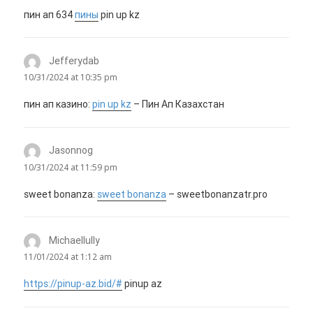
пин ап 634
пины
pin up kz
Jefferydab
says:
10/31/2024 at 10:35 pm
пин ап казино:
pin up kz
– Пин Ап Казахстан
Jasonnog
says:
10/31/2024 at 11:59 pm
sweet bonanza:
sweet bonanza
– sweetbonanzatr.pro
Michaellully
says:
11/01/2024 at 1:12 am
https://pinup-az.bid/#
pinup az